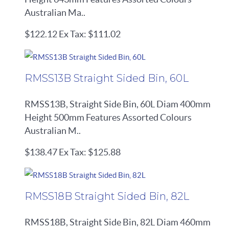
Australian Ma..
$122.12
Ex Tax: $111.02
RMSS13B Straight Sided Bin, 60L
RMSS13B, Straight Side Bin, 60L Diam 400mm
Height 500mm Features Assorted Colours
Australian M..
$138.47
Ex Tax: $125.88
RMSS18B Straight Sided Bin, 82L
RMSS18B, Straight Side Bin, 82L Diam 460mm