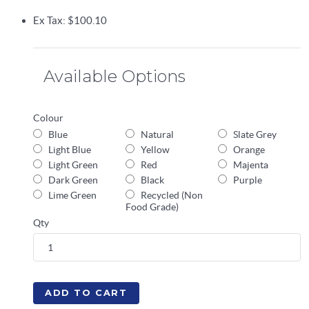
Ex Tax: $100.10
Available Options
Colour
Blue
Natural
Slate Grey
Light Blue
Yellow
Orange
Light Green
Red
Majenta
Dark Green
Black
Purple
Lime Green
Recycled (Non
Food Grade)
Qty
ADD TO CART