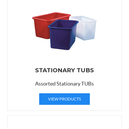
STATIONARY TUBS
Assorted Stationary TUBs
VIEW PRODUCTS