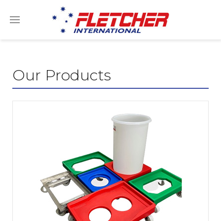
Our Products