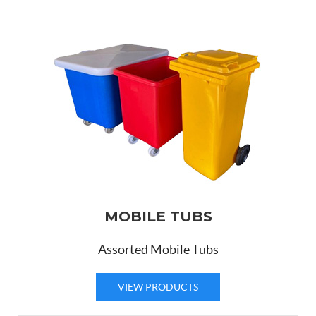
MOBILE TUBS
Assorted Mobile Tubs
VIEW PRODUCTS