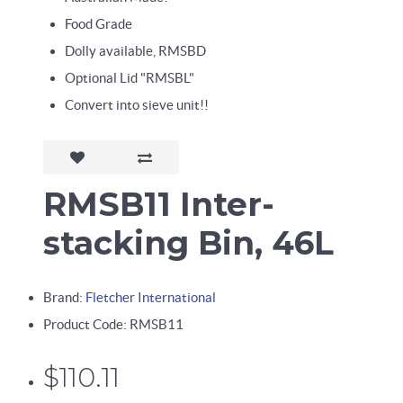
Food Grade
Dolly available, RMSBD
Optional Lid "RMSBL"
Convert into sieve unit!!
RMSB11 Inter-
stacking Bin, 46L
Brand:
Fletcher International
Product Code: RMSB11
$110.11