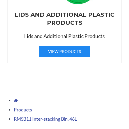
LIDS AND ADDITIONAL PLASTIC
PRODUCTS
Lids and Additional Plastic Products
VIEW PRODUCTS
Products
RMSB11 Inter-stacking Bin, 46L