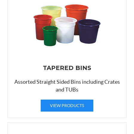
TAPERED BINS
Assorted Straight Sided Bins including Crates
and TUBs
VIEW PRODUCTS