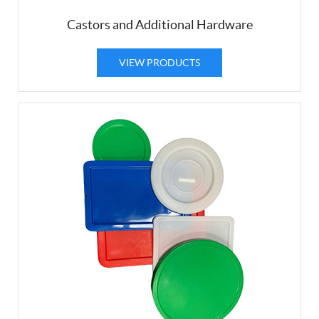
Castors and Additional Hardware
VIEW PRODUCTS