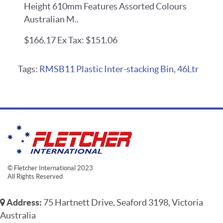
Height 610mm Features Assorted Colours
Australian M..
$166.17
Ex Tax: $151.06
Tags:
RMSB11 Plastic Inter-stacking Bin
,
46Ltr
© Fletcher International 2023
All Rights Reserved
Address:
75 Hartnett Drive, Seaford 3198, Victoria
Australia