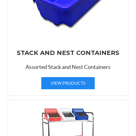
STACK AND NEST CONTAINERS
Assorted Stack and Nest Containers
VIEW PRODUCTS