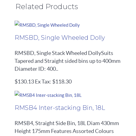
Related Products
RMSBD, Single Wheeled Dolly
RMSBD, Single Stack Wheeled DollySuits
Tapered and Straight sided bins up to 400mm
Diameter ID: 400..
$130.13
Ex Tax: $118.30
RMSB4 Inter-stacking Bin, 18L
RMSB4, Straight Side Bin, 18L Diam 430mm
Height 175mm Features Assorted Colours