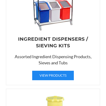
INGREDIENT DISPENSERS /
SIEVING KITS
Assorted Ingredient Dispensing Products,
Sieves and Tubs
VIEW PRODUCTS