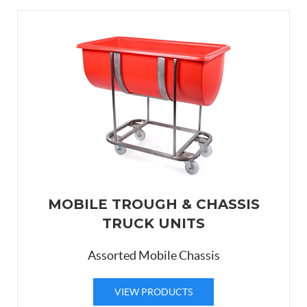
MOBILE TROUGH & CHASSIS
TRUCK UNITS
Assorted Mobile Chassis
VIEW PRODUCTS