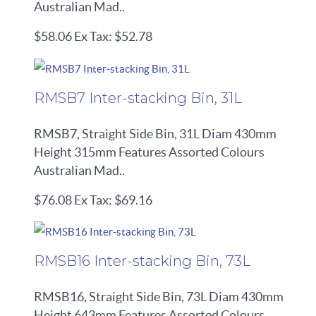
Australian Mad..
$58.06
Ex Tax: $52.78
RMSB7 Inter-stacking Bin, 31L
RMSB7, Straight Side Bin, 31L Diam 430mm
Height 315mm Features Assorted Colours
Australian Mad..
$76.08
Ex Tax: $69.16
RMSB16 Inter-stacking Bin, 73L
RMSB16, Straight Side Bin, 73L Diam 430mm
Height 643mm Features Assorted Colours