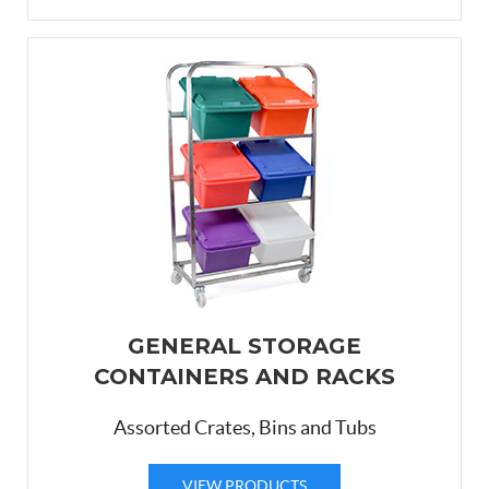
GENERAL STORAGE
CONTAINERS AND RACKS
Assorted Crates, Bins and Tubs
VIEW PRODUCTS