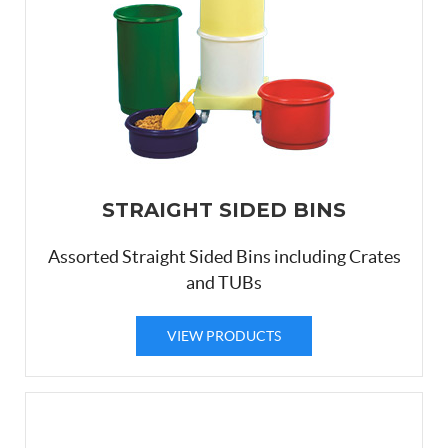
STRAIGHT SIDED BINS
Assorted Straight Sided Bins including Crates
and TUBs
VIEW PRODUCTS