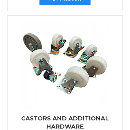
CASTORS AND ADDITIONAL
HARDWARE