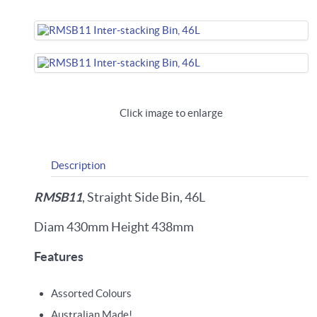
Click image to enlarge
Description
RMSB11
, Straight Side Bin, 46L
Diam 430mm Height 438mm
Features
Assorted Colours
Australian Made!