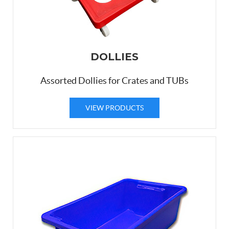
DOLLIES
Assorted Dollies for Crates and TUBs
VIEW PRODUCTS